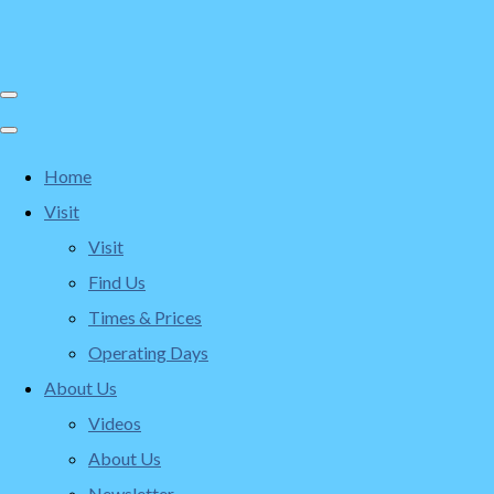
Home
Visit
Visit
Find Us
Times & Prices
Operating Days
About Us
Videos
About Us
Newsletter