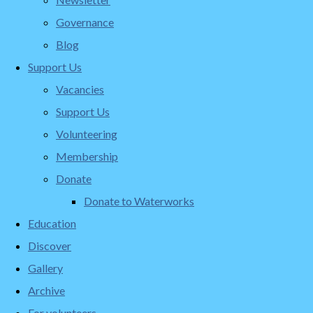
Governance
Blog
Support Us
Vacancies
Support Us
Volunteering
Membership
Donate
Donate to Waterworks
Education
Discover
Gallery
Archive
For volunteers